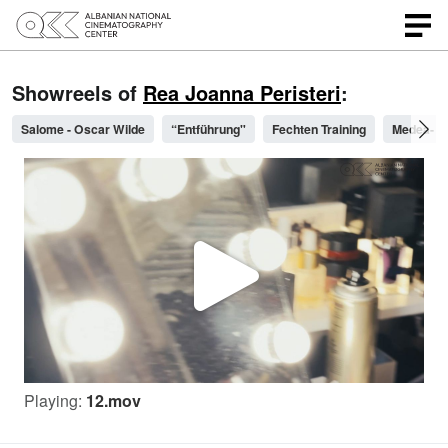
Showreels of
Rea Joanna Peristeri
:
Salome - Oscar Wilde
“Entführung"
Fechten Training
Medea- Wa
P
l
Playing:
12.mov
a