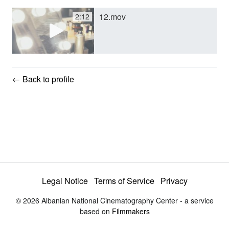
12.mov
2:12
y
V
← Back to profile
i
d
e
Legal Notice
Terms of Service
Privacy
o
© 2026 Albanian National Cinematography Center - a service
based on
Filmmakers