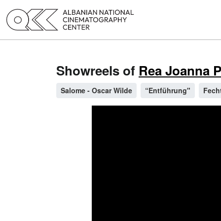
Showreels of
Rea Joanna Pe
Salome - Oscar Wilde
“Entführung"
Fech