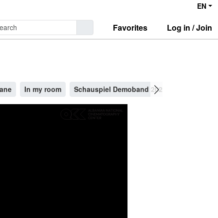
EN
Favorites
Log in / Join
Kane
In my room
Schauspiel Demoband 2025
''You are al