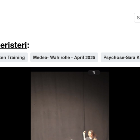
risteri
:
ten Training
Medea- Wahlrolle - April 2025
Psychose-Sara 