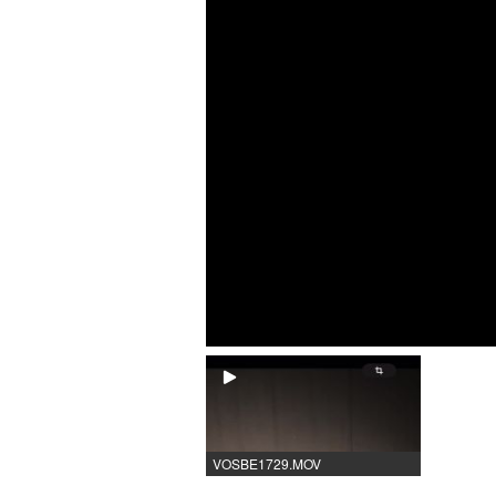
VOSBE1729.MOV