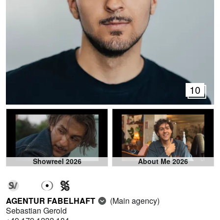
10
Showreel 2026
About Me 2026
AGENTUR FABELHAFT
(Main agency)
Sebastian Gerold