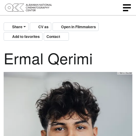
Share
CV as
Open in Filmmakers
Add to favorites
Contact
Ermal Qerimi
© Elena Zaucke