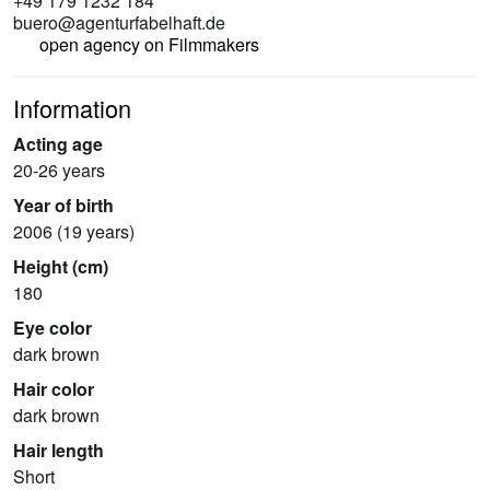
+49 179 1232 184
buero@agenturfabelhaft.de
open agency on Filmmakers
Information
Acting age
20-26 years
Year of birth
2006 (19 years)
Height (cm)
180
Eye color
dark brown
Hair color
dark brown
Hair length
Short