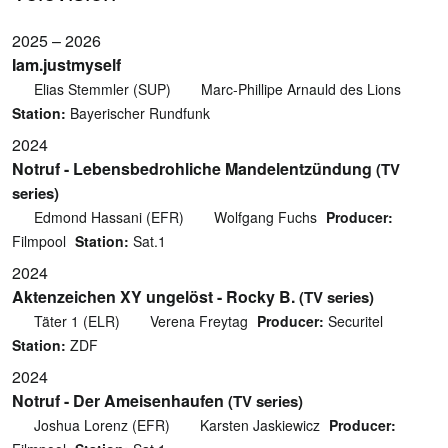
2025 – 2026
Iam.justmyself
Elias Stemmler (SUP)
Marc-Phillipe Arnauld des Lions
Station:
Bayerischer Rundfunk
2024
Notruf - Lebensbedrohliche Mandelentzündung
(TV
series)
Edmond Hassani (EFR)
Wolfgang Fuchs
Producer:
Filmpool
Station:
Sat.1
2024
Aktenzeichen XY ungelöst - Rocky B.
(TV series)
Täter 1 (ELR)
Verena Freytag
Producer:
Securitel
Station:
ZDF
2024
Notruf - Der Ameisenhaufen
(TV series)
Joshua Lorenz (EFR)
Karsten Jaskiewicz
Producer: