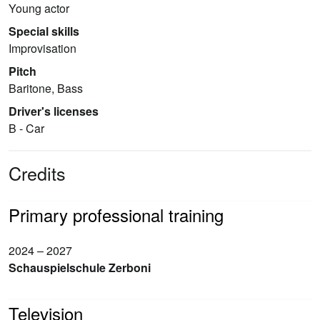
Young actor
Special skills
Improvisation
Pitch
Baritone, Bass
Driver's licenses
B - Car
Credits
Primary professional training
2024 – 2027
Schauspielschule Zerboni
Television