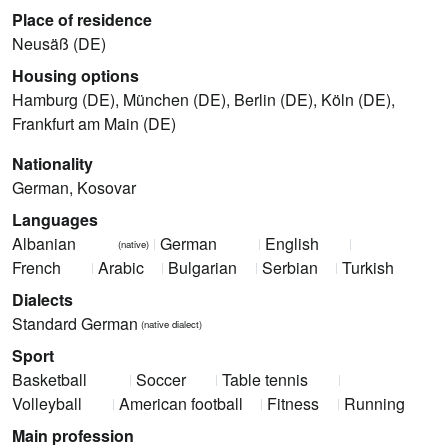
Place of residence
Neusäß (DE)
Housing options
Hamburg (DE), München (DE), Berlin (DE), Köln (DE),
Frankfurt am Main (DE)
Nationality
German, Kosovar
Languages
Albanian
German
English
(native)
French
Arabic
Bulgarian
Serbian
Turkish
Dialects
Standard German
(native dialect)
Sport
Basketball
Soccer
Table tennis
Volleyball
American football
Fitness
Running
Main profession