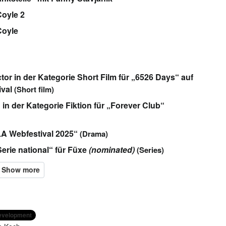
oyle 2
Coyle
or in der Kategorie Short Film für „6526 Days“ auf
ival
(Short film)
n der Kategorie Fiktion für „Forever Club“
LA Webfestival 2025“
(Drama)
Serie national“ für Füxe
(nominated)
(Series)
development