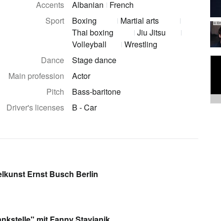
Accents
Albanian
French
Sport
Boxing
Martial arts
© Em
Thai boxing
Jiu Jitsu
Volleyball
Wrestling
Dance
Stage dance
Main profession
Actor
Pitch
Bass-baritone
Driver's licenses
B - Car
lkunst Ernst Busch Berlin
ankstelle" mit Fanny Stavjanik