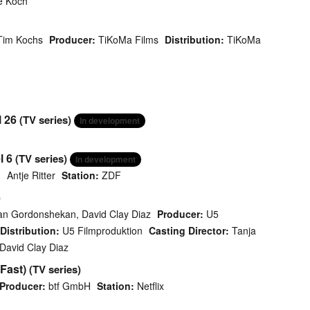
e Koch
Tim Kochs
Producer:
TiKoMa Films
Distribution:
TiKoMa
l 26
(TV series)
In development
l 6
(TV series)
In development
Antje Ritter
Station:
ZDF
)
an Gordonshekan, David Clay Diaz
Producer:
U5
Distribution:
U5 Filmproduktion
Casting Director:
Tanja
David Clay Diaz
Fast)
(TV series)
Producer:
btf GmbH
Station:
Netflix