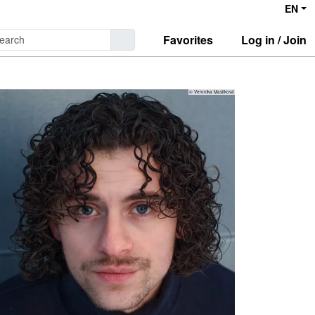
EN
Favorites
Log in / Join
© Veronika Maslíková