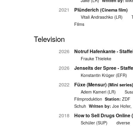
Jake (LR)
Written by:
Mik
2021
Plünderich
(Cinema film)
Vitali Andraschko (LR)
Films
Television
2026
Notruf Hafenkante - Staffe
Frauke Thieleke
2026
Jenseits der Spree - Staffe
Konstantin Krüger (EFR)
2022
Füxe (Mensur)
(Mini series
Adem Kameri (LR)
Sus
Filmproduktion
Station:
ZDF
Schuh
Written by:
Joe Hofer, 
2018
How to Sell Drugs Online (
Schüler (SUP)
diverse