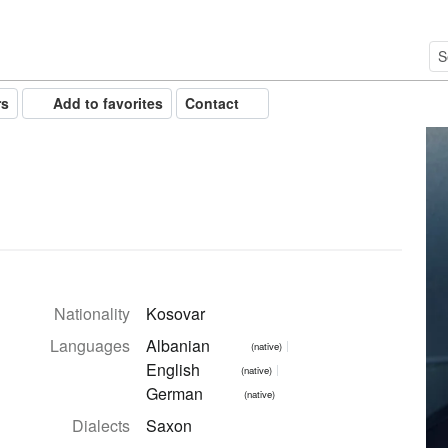
rs
Add to favorites
Contact
Nationality
Kosovar
Languages
Albanian
(native)
English
(native)
German
(native)
Dialects
Saxon