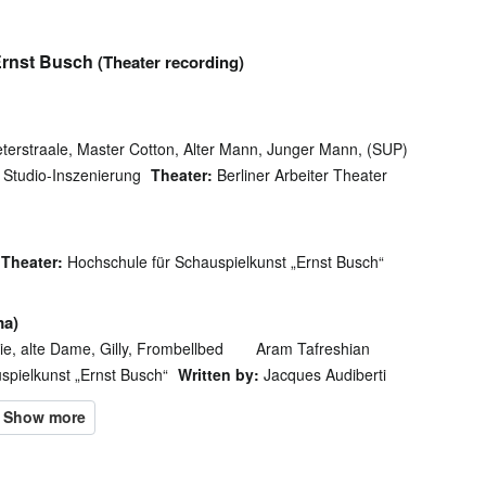
Ernst Busch
(Theater recording)
terstraale, Master Cotton, Alter Mann, Junger Mann, (SUP)
Studio-Inszenierung
Theater:
Berliner Arbeiter Theater
Theater:
Hochschule für Schauspielkunst „Ernst Busch“
ma)
, alte Dame, Gilly, Frombellbed
Aram Tafreshian
spielkunst „Ernst Busch“
Written by:
Jacques Audiberti