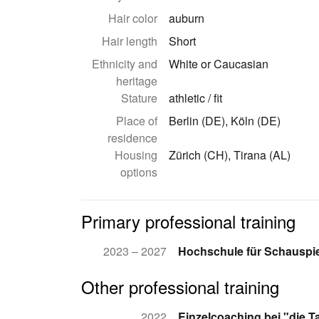
Hair color
auburn
Hair length
Short
Ethnicity and
White or Caucasian
heritage
Stature
athletic / fit
Place of
Berlin (DE), Köln (DE)
residence
Housing
Zürich (CH), Tirana (AL)
options
Primary professional training
2023 – 2027
Hochschule für Schauspie
Other professional training
2022
Einzelcoaching bei "die T