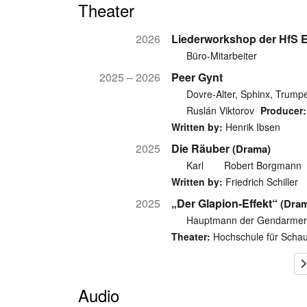
Theater
2026
Liederworkshop der HfS 
Büro-Mitarbeiter
2025 – 2026
Peer Gynt
Dovre-Alter, Sphinx, Trumpe
Ruslán Viktorov
Producer:
Written by:
Henrik Ibsen
2025
Die Räuber
(Drama)
Karl
Robert Borgmann
Written by:
Friedrich Schiller
2025
„Der Glapion-Effekt“
(Dra
Hauptmann der Gendarmerie
Theater:
Hochschule für Schau
Audio