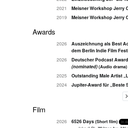
2021
Meisner Workshop Jerry C
2019
Meisner Workshop Jerry 
Awards
2026
Auszeichnung als Best Act
dem Berlin Indie Film Fest
2026
Deutscher Podcast Award i
(nominated)
(Audio drama)
2025
Outstanding Male Artist „
2024
Jupiter-Award für „Beste 
Film
2026
6526 Days
(Short film)
In 