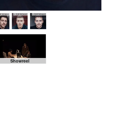
il Schwarz
© Emil Schwarz
© Emil Schwarz
Showreel