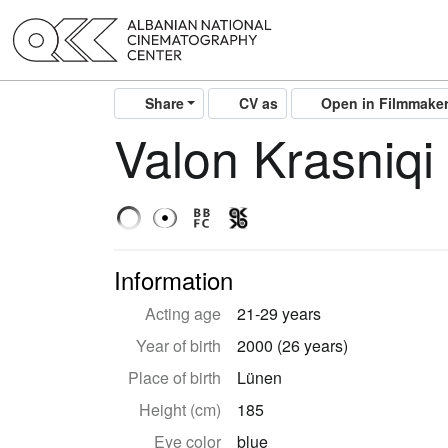
Share
CV as
Open in Filmmake
Valon Krasniqi
Information
Acting age
21-29 years
Year of birth
2000 (26 years)
Place of birth
Lünen
Height (cm)
185
Eye color
blue