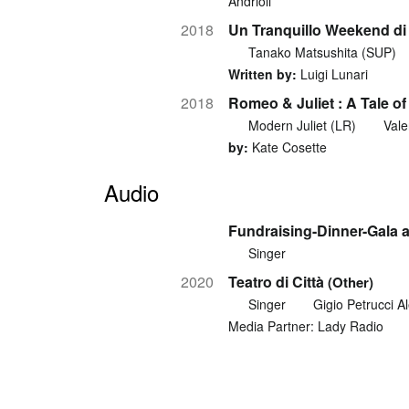
Andrioli
2018
Un Tranquillo Weekend di 
Tanako Matsushita (SUP)
Written by:
Luigi Lunari
2018
Romeo & Juliet : A Tale o
Modern Juliet (LR)
Vale
by:
Kate Cosette
Audio
Fundraising-Dinner-Gala a
Singer
2020
Teatro di Città
(Other)
Singer
Gigio Petrucci A
Media Partner: Lady Radio