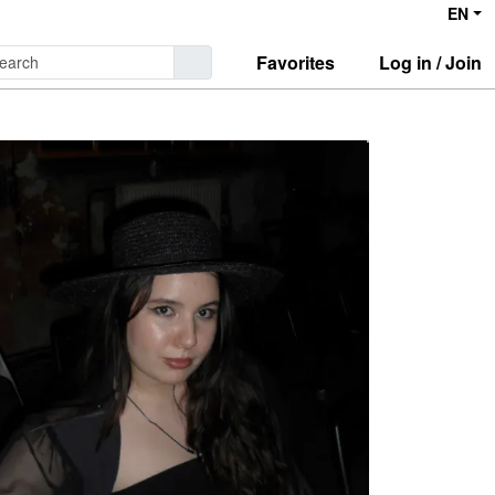
EN
Favorites
Log in / Join