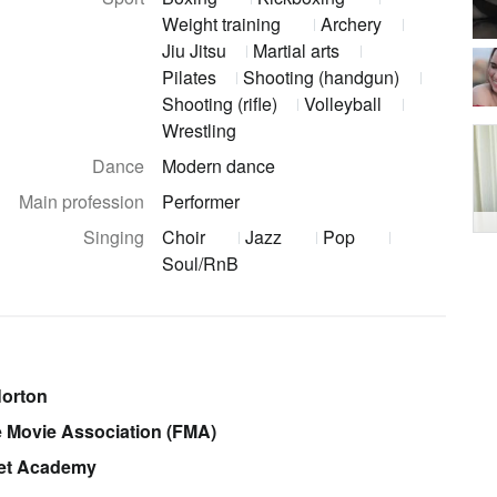
Weight training
Archery
Jiu Jitsu
Martial arts
Pilates
Shooting (handgun)
Shooting (rifle)
Volleyball
Wrestling
Dance
Modern dance
Main profession
Performer
Singing
Choir
Jazz
Pop
Soul/RnB
Norton
ce Movie Association (FMA)
let Academy