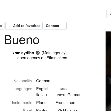
rs
Add to favorites
Contact
a Bueno
ixme aydiho
(Main agency)
open agency on Filmmakers
Nationality
German
Languages
English
(native)
Italian
German
(native)
Instruments
Piano
French horn
Sport
Boxing
Kickboxing