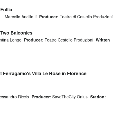
Follia
Marcello Ancillotti
Producer:
Teatro di Cestello Produzioni
f Two Balconies
ntina Longo
Producer:
Teatro Cestello Produzioni
Written
t Ferragamo's Villa Le Rose in Florence
lessandro Riccio
Producer:
SaveTheCity Onlus
Station: