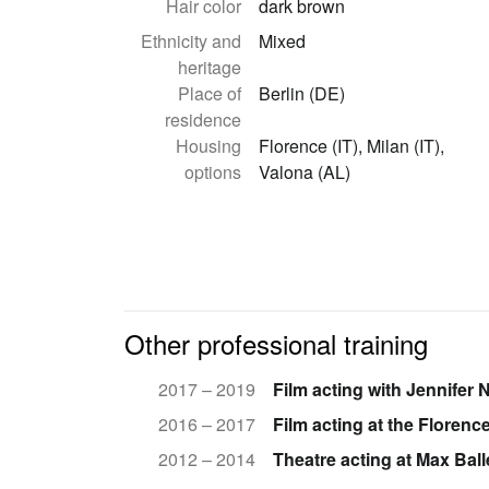
Hair color
dark brown
Ethnicity and
Mixed
heritage
Place of
Berlin (DE)
residence
Housing
Florence (IT), Milan (IT),
options
Valona (AL)
Other professional training
2017 – 2019
Film acting with Jennifer 
2016 – 2017
Film acting at the Floren
2012 – 2014
Theatre acting at Max Bal