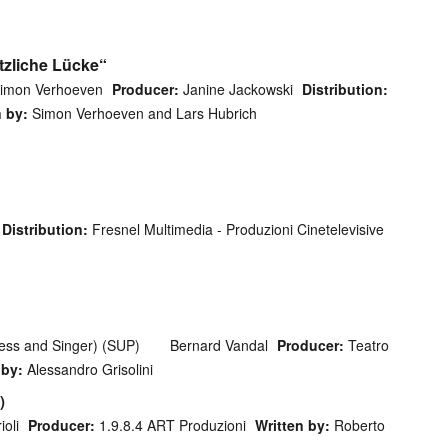
tzliche Lücke“
imon Verhoeven
Producer:
Janine Jackowski
Distribution:
n by:
Simon Verhoeven and Lars Hubrich
Distribution:
Fresnel Multimedia - Produzioni Cinetelevisive
ess and Singer) (SUP)
Bernard Vandal
Producer:
Teatro
 by:
Alessandro Grisolini
)
oli
Producer:
1.9.8.4 ART Produzioni
Written by:
Roberto