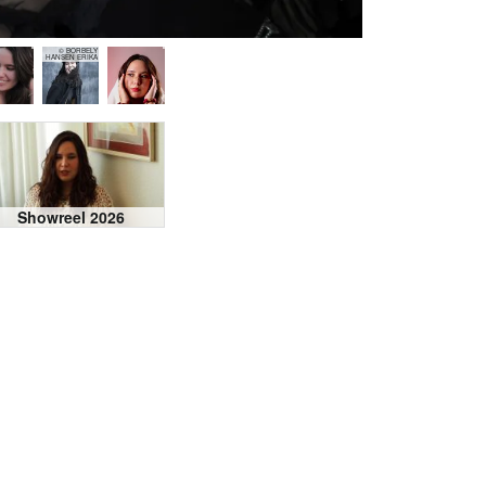
© BORBELY
HANSEN ERIKA
Showreel 2026