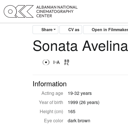
Share
CV as
Open in Filmmake
Sonata Avelin
Information
Acting age
19-32 years
Year of birth
1999 (26 years)
Height (cm)
165
Eye color
dark brown