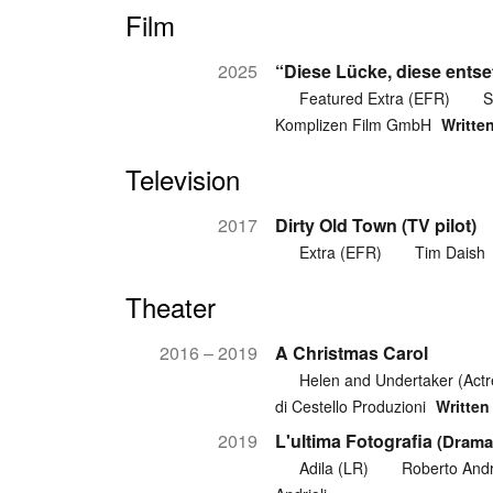
Film
2025
“Diese Lücke, diese entse
Featured Extra (EFR)
S
Komplizen Film GmbH
Writte
Television
2017
Dirty Old Town (TV pilot)
Extra (EFR)
Tim Daish
Theater
2016 – 2019
A Christmas Carol
Helen and Undertaker (Actr
di Cestello Produzioni
Written
2019
L'ultima Fotografia
(Drama
Adila (LR)
Roberto Andri