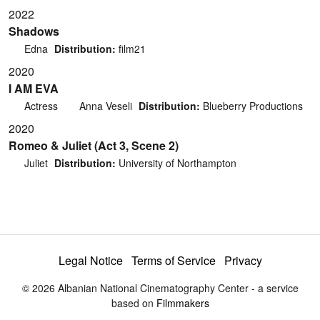
2022
Shadows
Edna
Distribution:
film21
2020
I AM EVA
Actress
Anna Veseli
Distribution:
Blueberry Productions
2020
Romeo & Juliet (Act 3, Scene 2)
Juliet
Distribution:
University of Northampton
Legal Notice
Terms of Service
Privacy
© 2026 Albanian National Cinematography Center - a service
based on
Filmmakers