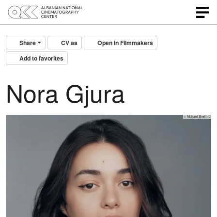
Share
CV as
Open in Filmmakers
Add to favorites
Nora Gjura
© Michael Shelford