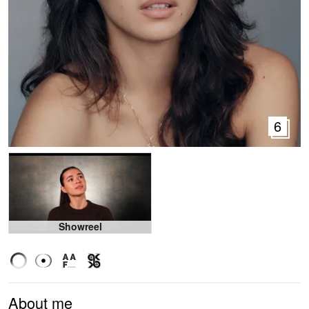
6
Showreel
About me