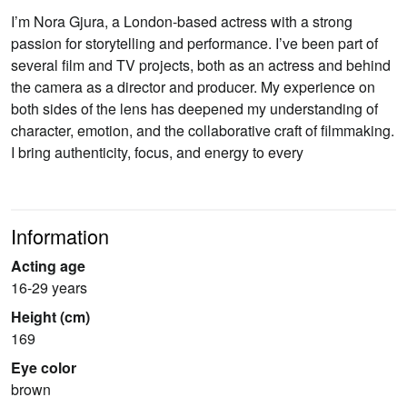
I’m Nora Gjura, a London-based actress with a strong
passion for storytelling and performance. I’ve been part of
several film and TV projects, both as an actress and behind
the camera as a director and producer. My experience on
both sides of the lens has deepened my understanding of
character, emotion, and the collaborative craft of filmmaking.
I bring authenticity, focus, and energy to every
Information
Acting age
16-29 years
Height (cm)
169
Eye color
brown