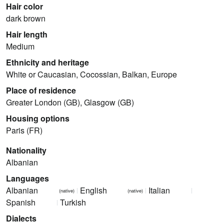
Hair color
dark brown
Hair length
Medium
Ethnicity and heritage
White or Caucasian, Cocossian, Balkan, Europe
Place of residence
Greater London (GB), Glasgow (GB)
Housing options
Paris (FR)
Nationality
Albanian
Languages
Albanian
English
Italian
(native)
(native)
Spanish
Turkish
Dialects