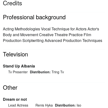
Credits
Professional background
Acting Methodologies Vocal Technique for Actors Actor's
Body and Movement Creative Theatre Practice Film
Production Scriptwriting Advanced Production Techniques
Television
Stand Up Albania
Tv Presenter
Distribution:
Tring Tv
Other
Dream or not
Lead Actress
Renis Hyka
Distribution:
Iso