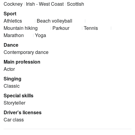
Cockney
Irish - West Coast
Scottish
Sport
Athletics
Beach volleyball
Mountain hiking
Parkour
Tennis
Marathon
Yoga
Dance
Contemporary dance
Main profession
Actor
Singing
Classic
Special skills
Storyteller
Driver's licenses
Car class