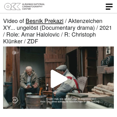
Video of
Besnik Prekazi
/ Aktenzeichen
XY... ungelöst (Documentary drama) / 2021
/ Role: Amar Halolovic / R: Christoph
Klünker / ZDF
P
l