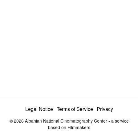
a
y
V
i
d
e
Legal Notice
Terms of Service
Privacy
© 2026 Albanian National Cinematography Center - a service
o
based on
Filmmakers