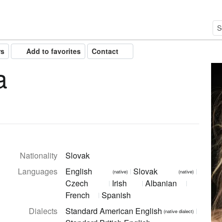
rs
Add to favorites
Contact
a
Nationality
Slovak
Languages
English
Slovak
(native)
(native)
Czech
Irish
Albanian
French
Spanish
Dialects
Standard American English
(native dialect)