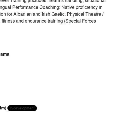
el Training (includes firearms handling, situational
ingual Performance Coaching: Native proficiency in
ion for Albanian and Irish Gaelic. Physical Theatre /
l fitness and endurance training (Special Forces
Drama
ilm)
In development