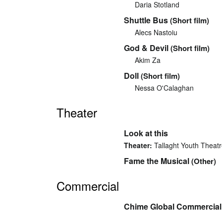
Daria Stotland
Shuttle Bus
(Short film)
Alecs Nastoiu
God & Devil
(Short film)
Akim Za
Doll
(Short film)
Nessa O'Calaghan
Theater
Look at this
Theater:
Tallaght Youth Theat
Fame the Musical
(Other)
Commercial
Chime Global Commercial