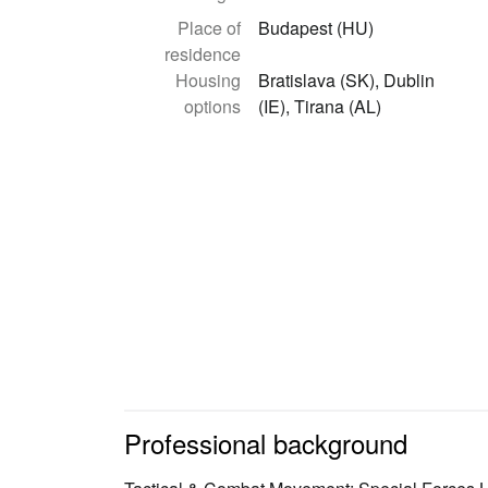
Place of
Budapest (HU)
residence
Housing
Bratislava (SK), Dublin
options
(IE), Tirana (AL)
Professional background