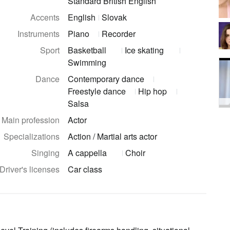
Standard British English
Accents
English
Slovak
Instruments
Piano
Recorder
Sport
Basketball
Ice skating
Swimming
Dance
Contemporary dance
Freestyle dance
Hip hop
Salsa
Main profession
Actor
Specializations
Action / Martial arts actor
Singing
A cappella
Choir
Driver's licenses
Car class