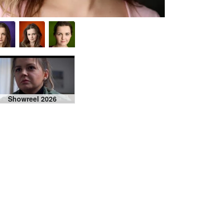
Showreel 2026