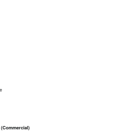
re
(Commercial)