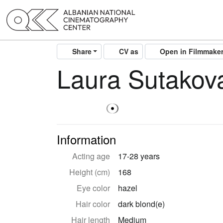
Share
CV as
Open in Filmmake
Laura Sutakov
Information
Acting age
17-28 years
Height (cm)
168
Eye color
hazel
Hair color
dark blond(e)
Hair length
Medium