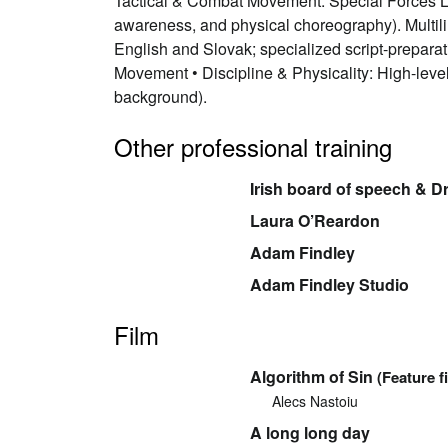
Tactical & Combat Movement: Special Forces Lev
awareness, and physical choreography). Multil
English and Slovak; specialized script-preparat
Movement • Discipline & Physicality: High-leve
background).
Other professional training
Irish board of speech & 
Laura O’Reardon
Adam Findley
Adam Findley Studio
Film
Algorithm of Sin
(Feature f
Alecs Nastoiu
A long long day