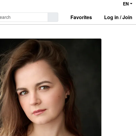
EN
Favorites
Log in / Join