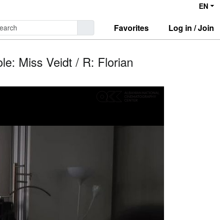
EN
Favorites
Log in / Join
e: Miss Veidt / R: Florian