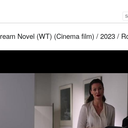
ream Novel (WT) (Cinema film) / 2023 / Rol