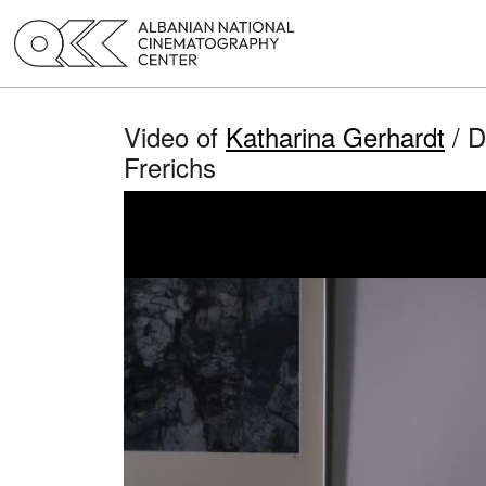
Video of
Katharina Gerhardt
/ D
Frerichs