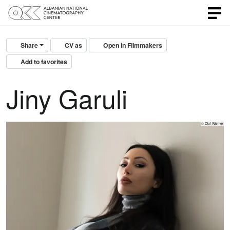
Share
CV as
Open in Filmmakers
Add to favorites
Jiny Garuli
© Olaf Wiehler