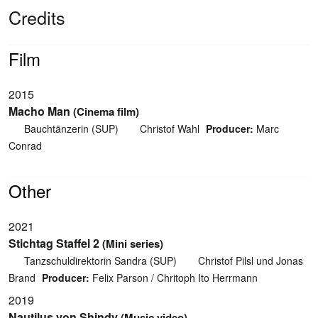
Credits
Film
2015
Macho Man
(Cinema film)
Bauchtänzerin (SUP)
Christof Wahl
Producer:
Marc
Conrad
Other
2021
Stichtag Staffel 2
(Mini series)
Tanzschuldirektorin Sandra (SUP)
Christof Pilsl und Jonas
Brand
Producer:
Felix Parson / Chritoph Ito Herrmann
2019
Nautilus von Shindy
(Music video)