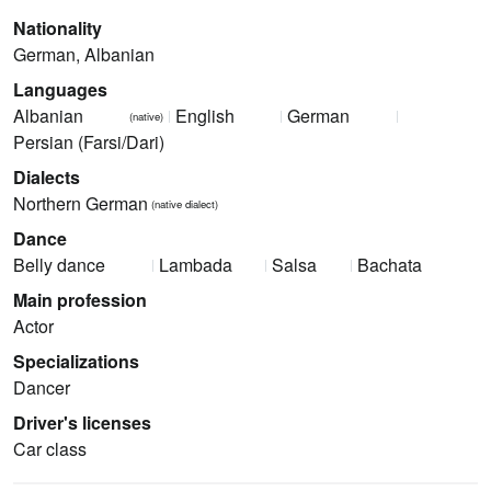
Nationality
German, Albanian
Languages
Albanian
English
German
(native)
Persian (Farsi/Dari)
Dialects
Northern German
(native dialect)
Dance
Belly dance
Lambada
Salsa
Bachata
Main profession
Actor
Specializations
Dancer
Driver's licenses
Car class