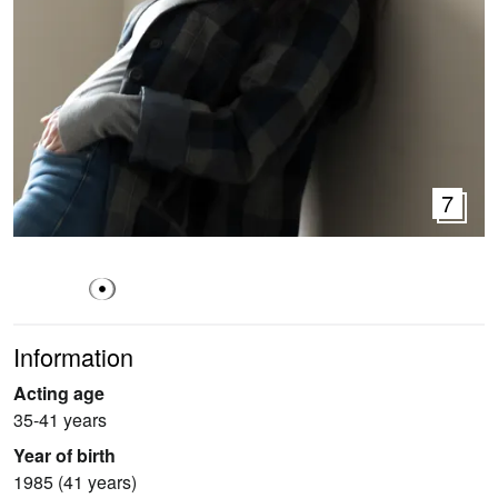
7
Information
Acting age
35-41 years
Year of birth
1985 (41 years)