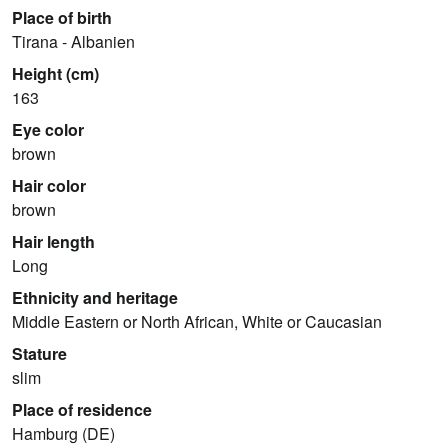
Place of birth
Tirana - Albanien
Height (cm)
163
Eye color
brown
Hair color
brown
Hair length
Long
Ethnicity and heritage
Middle Eastern or North African, White or Caucasian
Stature
slim
Place of residence
Hamburg (DE)