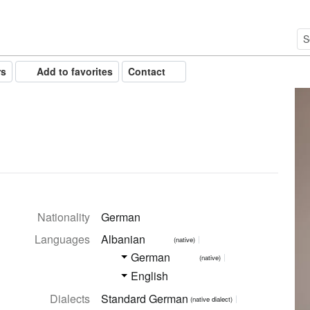
rs
Add to favorites
Contact
Nationality
German
Languages
Albanian
(native)
German
(native)
English
Dialects
Standard German
(native dialect)