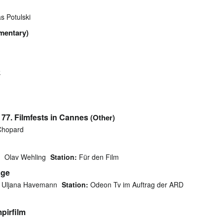
s Potulski
mentary)
k
77. Filmfests in Cannes
(Other)
hopard
Olav Wehling
Station:
Für den Film
äge
Uljana Havemann
Station:
Odeon Tv im Auftrag der ARD
mpirfilm