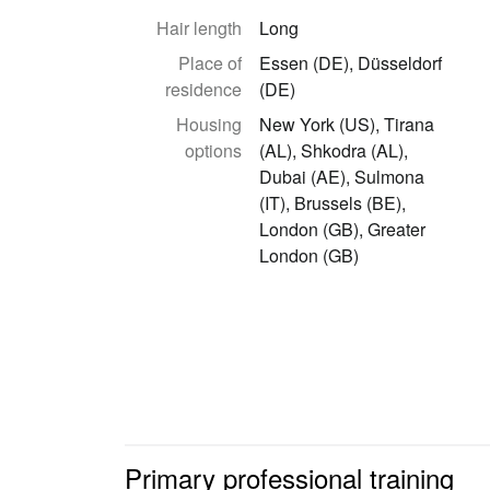
Hair length
Long
Place of
Essen (DE), Düsseldorf
residence
(DE)
Housing
New York (US), Tirana
options
(AL), Shkodra (AL),
Dubai (AE), Sulmona
(IT), Brussels (BE),
London (GB), Greater
London (GB)
Primary professional training