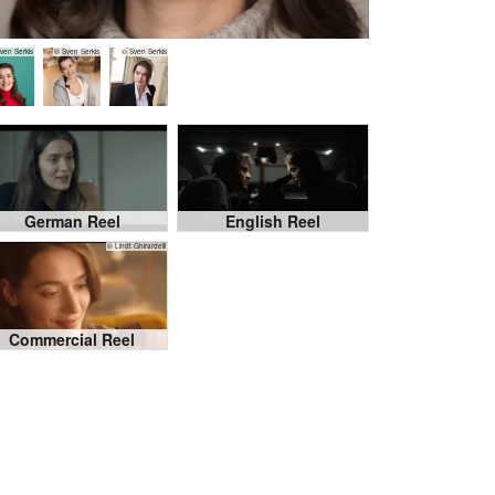
ven Serkis
© Sven Serkis
© Sven Serkis
German Reel
English Reel
© Lindt Ghirardelli
Commercial Reel