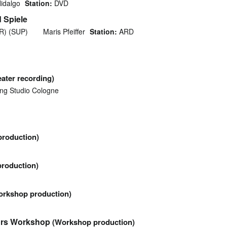
idalgo
Station:
DVD
 Spiele
NR) (SUP)
Maris Pfeiffer
Station:
ARD
eater recording)
ng Studio Cologne
roduction)
roduction)
orkshop production)
tors Workshop
(Workshop production)