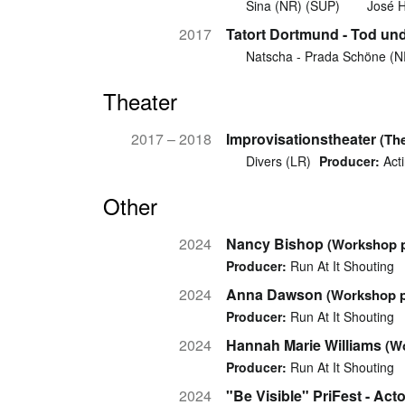
Sina (NR) (SUP)
José H
2017
Tatort Dortmund - Tod und
Natscha - Prada Schöne (
Theater
2017 – 2018
Improvisationstheater
(Th
Divers (LR)
Producer:
Acti
Other
2024
Nancy Bishop
(Workshop p
Producer:
Run At It Shouting
2024
Anna Dawson
(Workshop p
Producer:
Run At It Shouting
2024
Hannah Marie Williams
(W
Producer:
Run At It Shouting
2024
"Be Visible" PriFest - Ac