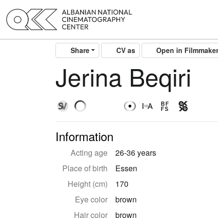
Share
CV as
Open in Filmmake
Jerina Beqiri
Information
Acting age
26-36 years
Place of birth
Essen
Height (cm)
170
Eye color
brown
Hair color
brown