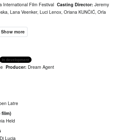
a International Film Festival
Casting Director:
Jeremy
oska, Lana Veenker, Luci Lenox, Oriana KUNČIĆ, Orla
In development
se
Producer:
Dream Agent
ben Latre
 film)
ia Held
s
Di Lucia