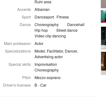
Ruhr area
Accents
Albanian
© S
Sport
Dancesport
Fitness
Dance
Choreography
Dancehall
Hip hop
Street dance
Video clip dancing
Main profession
Actor
Specializations
Model, Facilitator, Dancer,
Advertising actor
Special skills
Improvisation
Choreography
Pitch
Mezzo-soprano
Driver's licenses
B - Car