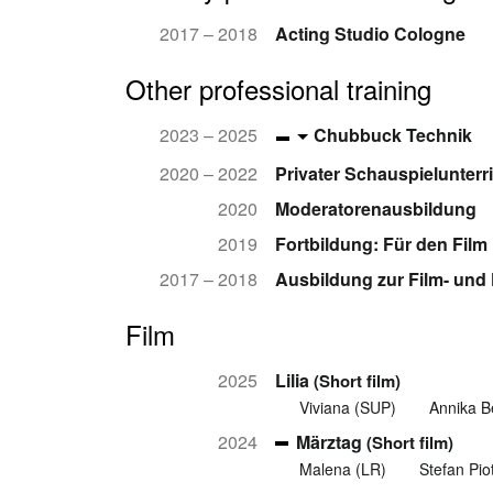
2017 – 2018
Acting Studio Cologne
Other professional training
2023 – 2025
Chubbuck Technik
2020 – 2022
Privater Schauspielunterr
2020
Moderatorenausbildung
2019
Fortbildung: Für den Film
2017 – 2018
Ausbildung zur Film- und
Film
2025
Lilia
(Short film)
Viviana (SUP)
Annika B
2024
Märztag
(Short film)
Malena (LR)
Stefan Pio