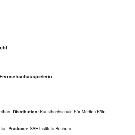
icht
 Fernsehschauspielerin
ethan
Distribution:
Kunsthochschule Für Medien Köln
tter
Producer:
SAE Institute Bochum