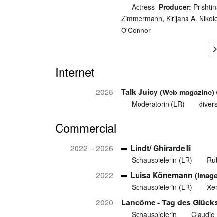
Actress
Producer:
Prishtin
Zimmermann, Kirijana A. Nikol
O'Connor
Internet
2025
Talk Juicy
(Web magazine)
Moderatorin (LR)
diver
Commercial
2022 – 2026
Lindt/ Ghirardelli
Schauspielerin (LR)
Ru
2022
Luisa Könemann
(Image
Schauspielerin (LR)
Xen
2020
Lancôme - Tag des Glück
Schauspielerin
Claudio 