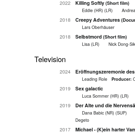
2022
Killing Softly
(Short film)
Eddie (HR) (LR)
Andrea
2018
Creepy Adventures
(Docu
Lars Oberhäuser
2018
Selbstmord
(Short film)
Lisa (LR)
Nick Dong-Si
Television
2024
Eröffnungszeremonie des 
Leading Role
Producer:
C
2019
Sex galactic
Luca Sommer (HR) (LR)
2019
Der Alte und die Nervens
Dana Babic (NR) (SUP)
Degeto
2017
Michael - (K)ein harter Va