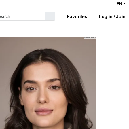
EN
Favorites
Log in / Join
© Sven Serkis