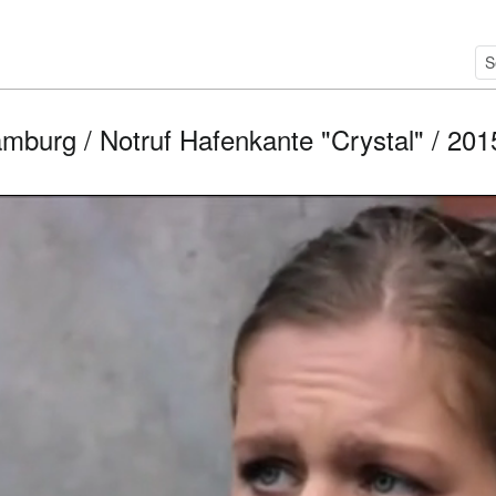
mburg / Notruf Hafenkante "Crystal" / 2015