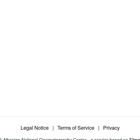
Legal Notice
|
Terms of Service
|
Privacy
6 Albanian National Cinematography Center - a service based on
Film