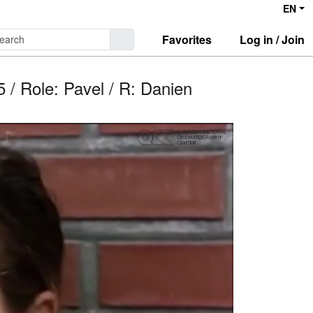
EN
Favorites
Log in / Join
 / Role: Pavel / R: Danien