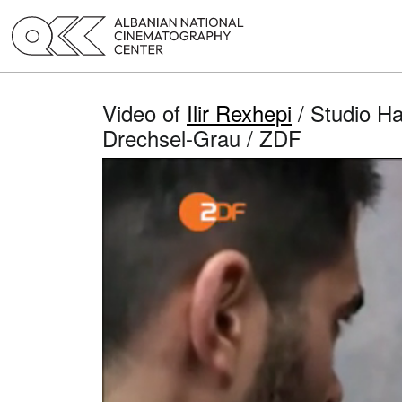
Video of
Ilir Rexhepi
/ Studio Ha
Drechsel-Grau / ZDF