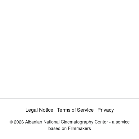
a
y
V
i
d
e
Legal Notice
Terms of Service
Privacy
© 2026 Albanian National Cinematography Center - a service
o
based on
Filmmakers