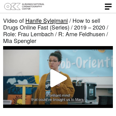
Video of
Hanife Sylejmani
/ How to sell
Drugs Online Fast (Series) / 2019 – 2020 /
Role: Frau Lembach / R: Arne Feldhusen /
Mia Spengler
P
l