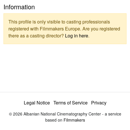
Information
This profile is only visible to casting professionals
registered with Filmmakers Europe. Are you registered
there as a casting director?
Log in here
.
Legal Notice
Terms of Service
Privacy
© 2026 Albanian National Cinematography Center - a service
based on
Filmmakers