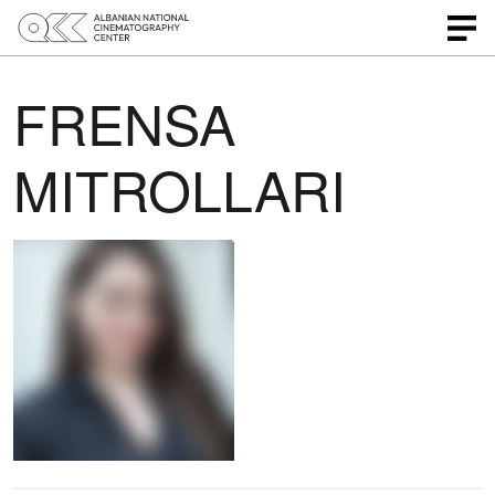
FRENSA
MITROLLARI