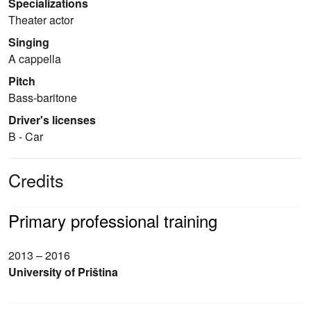
Specializations
Theater actor
Singing
A cappella
Pitch
Bass-baritone
Driver's licenses
B - Car
Credits
Primary professional training
2013 – 2016
University of Priština