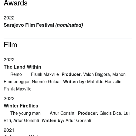
Awards
2022
Sarajevo Film Festival
(nominated)
Film
2022
The Land Within
Remo
Fisnik Maxville
Producer:
Valon Bajgora, Manon
Emmenegger, Noemie Guibal
Written by:
Mathilde Henzelin,
Fisnik Maxville
2022
Winter Fireflies
The young man
Artur Gorishti
Producer:
Gledis Bica, Luli
Bitri, Artur Gorishti
Written by:
Artur Gorishti
2021