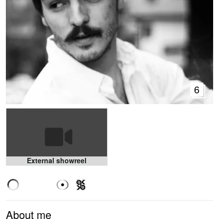
6
External showreel
About me