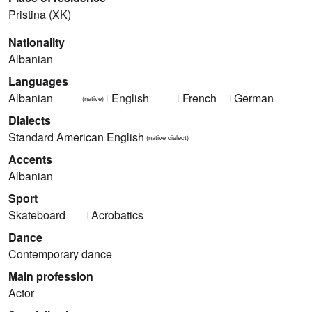
Pristina (XK)
Nationality
Albanian
Languages
Albanian
English
French
German
(native)
Dialects
Standard American English
(native dialect)
Accents
Albanian
Sport
Skateboard
Acrobatics
Dance
Contemporary dance
Main profession
Actor