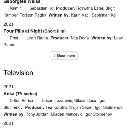
Geborgtes Weiss
Valmir
Sebastian Ko
Producer:
Roswitha Ester, Birgit
Kämper, Torsten Reglin
Written by:
Karin Kaci, Sebastian Ko
2021
Four Pills at Night
(Short film)
Drini
Leart Rama
Producer:
Nita Deda
Written by:
Leart
Rama
Television
2021
Besa
(TV series)
Driton Berisa
Dusan Lazarevic, Nikola Ljuca, Igor
Stoimenov
Producer:
Tea Korolija, Srdjan Saper, Igor Stoimenov
Written by:
Tony Jordan, Mladen Maticevic, Igor Stoimenov
2021