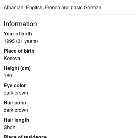
Albanian, English, French and basic German
Information
Year of birth
1995 (31 years)
Place of birth
Kosova
Height (cm)
180
Eye color
dark brown
Hair color
dark brown
Hair length
Short
Place of residence