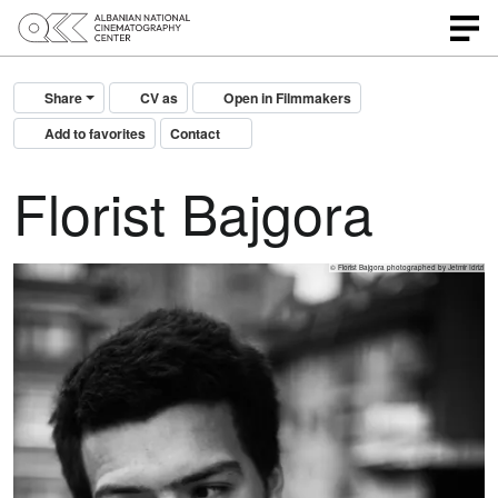
Share
CV as
Open in Filmmakers
Add to favorites
Contact
Florist Bajgora
© Florist Bajgora photographed by Jetmir Idrizi