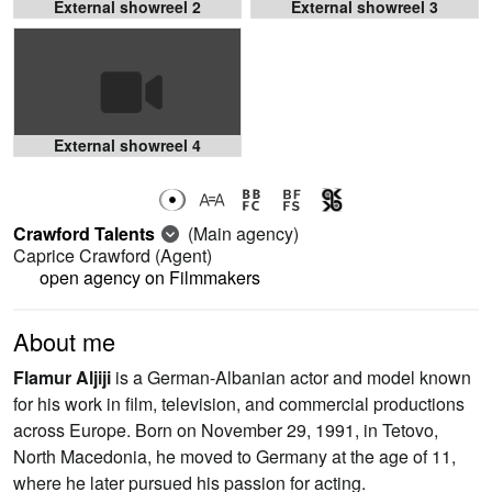
External showreel 2
External showreel 3
External showreel 4
Crawford Talents
(Main agency)
Caprice Crawford
(Agent)
open agency on Filmmakers
About me
Flamur Aljiji
is a German-Albanian actor and model known
for his work in film, television, and commercial productions
across Europe. Born on November 29, 1991, in Tetovo,
North Macedonia, he moved to Germany at the age of 11,
where he later pursued his passion for acting.