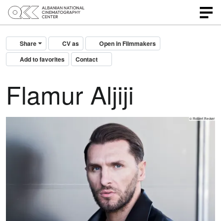
Share
CV as
Open in Filmmakers
Add to favorites
Contact
Flamur Aljiji
© Robert Recker