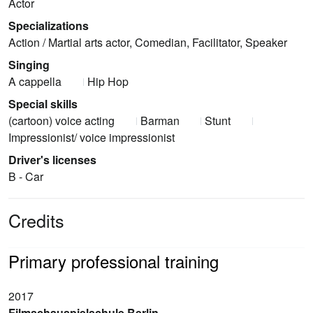
Actor
Specializations
Action / Martial arts actor, Comedian, Facilitator, Speaker
Singing
A cappella
Hip Hop
Special skills
(cartoon) voice acting
Barman
Stunt
Impressionist/ voice impressionist
Driver's licenses
B - Car
Credits
Primary professional training
2017
Filmschauspielschule Berlin