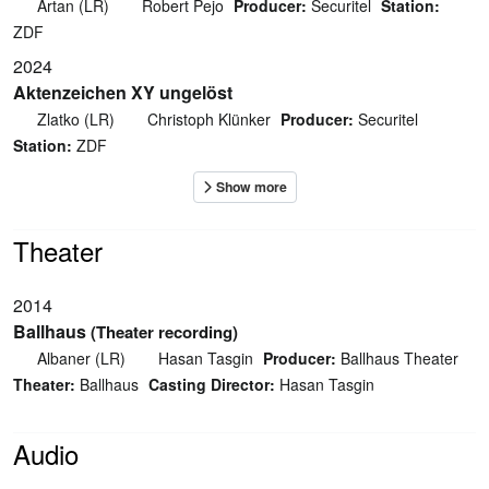
Artan (LR)
Robert Pejo
Producer:
Securitel
Station:
ZDF
2024
Aktenzeichen XY ungelöst
Zlatko (LR)
Christoph Klünker
Producer:
Securitel
Station:
ZDF
Theater
2014
Ballhaus
(Theater recording)
Albaner (LR)
Hasan Tasgin
Producer:
Ballhaus Theater
Theater:
Ballhaus
Casting Director:
Hasan Tasgin
Audio