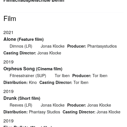
Film
2021
Alone
(Feature film)
Dimnos (LR)
Jonas Klocke
Producer:
Phantasystudios
Casting Director:
Jonas Klocke
2019
Orpheus Song
(Cinema film)
Fitnesstrainer (SUP)
Tor Iben
Producer:
Tor Iben
Distribution:
Kino
Casting Director:
Tor Iben
2019
Drunk
(Short film)
Reeves (LR)
Jonas Klocke
Producer:
Jonas Klocke
Distribution:
Phantasy Studios
Casting Director:
Jonas Klocke
2019