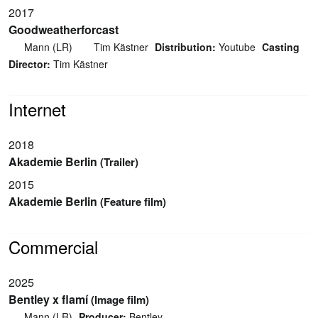
2017
Goodweatherforcast
Mann (LR)
Tim Kästner
Distribution:
Youtube
Casting
Director:
Tim Kästner
Internet
2018
Akademie Berlin
(Trailer)
2015
Akademie Berlin
(Feature film)
Commercial
2025
Bentley x flamí
(Image film)
Mann (LR)
Producer:
Bentley