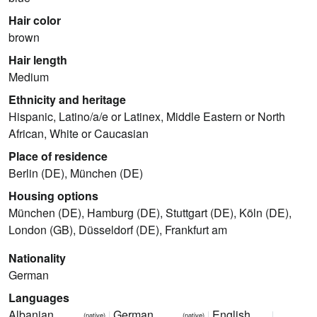
Hair color
brown
Hair length
Medium
Ethnicity and heritage
Hispanic, Latino/a/e or Latinex, Middle Eastern or North
African, White or Caucasian
Place of residence
Berlin (DE), München (DE)
Housing options
München (DE), Hamburg (DE), Stuttgart (DE), Köln (DE),
London (GB), Düsseldorf (DE), Frankfurt am
Nationality
German
Languages
Albanian
German
English
(native)
(native)