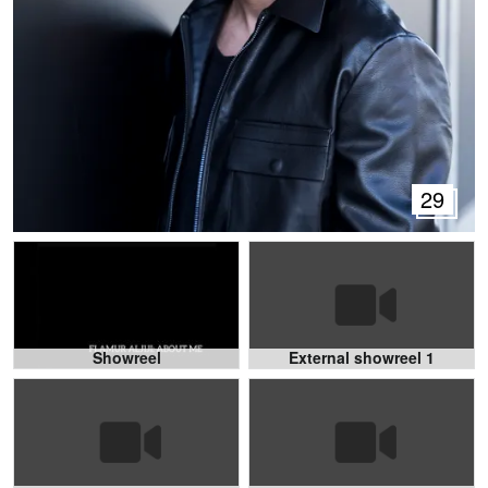
29
Showreel
External showreel 1