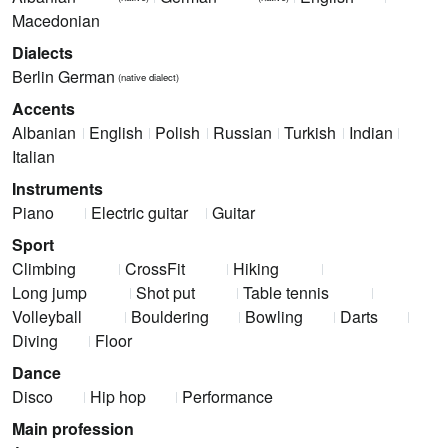
Macedonian
Dialects
Berlin German
(native dialect)
Accents
Albanian
English
Polish
Russian
Turkish
Indian
Italian
Instruments
Piano
Electric guitar
Guitar
Sport
Climbing
CrossFit
Hiking
Long jump
Shot put
Table tennis
Volleyball
Bouldering
Bowling
Darts
Diving
Floor
Dance
Disco
Hip hop
Performance
Main profession