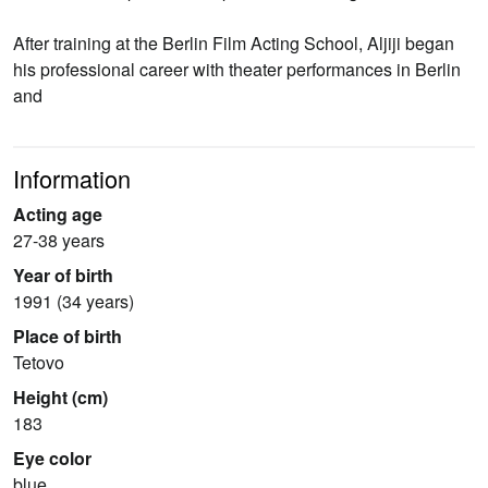
After training at the Berlin Film Acting School, Aljiji began
his professional career with theater performances in Berlin
and
Information
Acting age
27-38 years
Year of birth
1991 (34 years)
Place of birth
Tetovo
Height (cm)
183
Eye color
blue