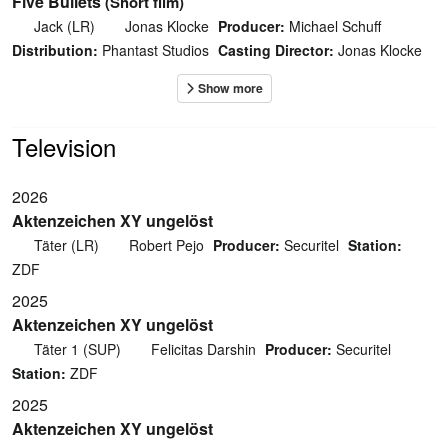
Five Bullets
(Short film)
Jack (LR)
Jonas Klocke
Producer:
Michael Schuff
Distribution:
Phantast Studios
Casting Director:
Jonas Klocke
Television
2026
Aktenzeichen XY ungelöst
Täter (LR)
Robert Pejo
Producer:
Securitel
Station:
ZDF
2025
Aktenzeichen XY ungelöst
Täter 1 (SUP)
Felicitas Darshin
Producer:
Securitel
Station:
ZDF
2025
Aktenzeichen XY ungelöst