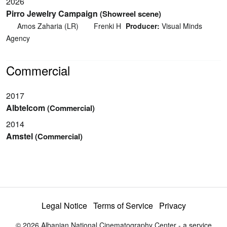
2026
Pirro Jewelry Campaign
(Showreel scene)
Amos Zaharia (LR)
Frenki H
Producer:
Visual Minds
Agency
Commercial
2017
Albtelcom
(Commercial)
2014
Amstel
(Commercial)
Legal Notice
Terms of Service
Privacy
© 2026 Albanian National Cinematography Center - a service