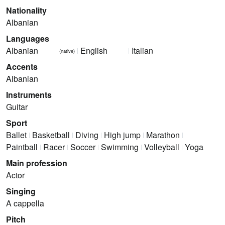
Nationality
Albanian
Languages
Albanian
English
Italian
(native)
Accents
Albanian
Instruments
Guitar
Sport
Ballet
Basketball
Diving
High jump
Marathon
Paintball
Racer
Soccer
Swimming
Volleyball
Yoga
Main profession
Actor
Singing
A cappella
Pitch