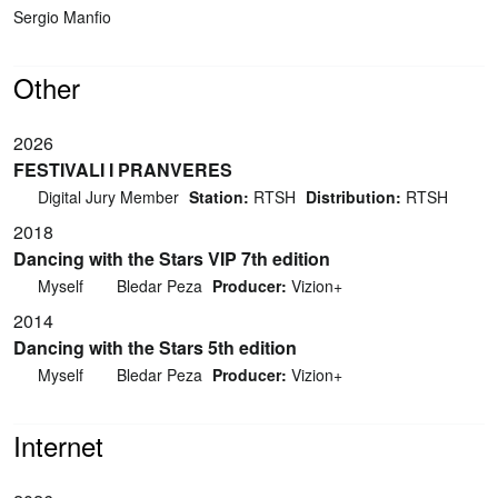
Sergio Manfio
Other
2026
FESTIVALI I PRANVERES
Digital Jury Member
Station:
RTSH
Distribution:
RTSH
2018
Dancing with the Stars VIP 7th edition
Myself
Bledar Peza
Producer:
Vizion+
2014
Dancing with the Stars 5th edition
Myself
Bledar Peza
Producer:
Vizion+
Internet