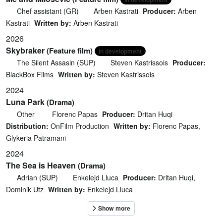
Chef assistant (GR)
Arben Kastrati
Producer:
Arben
Kastrati
Written by:
Arben Kastrati
2026
Skybraker
(Feature film)
In development
The Silent Assasin (SUP)
Steven Kastrissois
Producer:
BlackBox Films
Written by:
Steven Kastrissois
2024
Luna Park
(Drama)
Other
Florenc Papas
Producer:
Dritan Huqi
Distribution:
OnFilm Production
Written by:
Florenc Papas,
Glykeria Patramani
2024
The Sea is Heaven
(Drama)
Adrian (SUP)
Enkelejd Lluca
Producer:
Dritan Huqi,
Dominik Utz
Written by:
Enkelejd Lluca