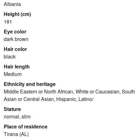
Albania
Height (cm)
181
Eye color
dark brown
Hair color
black
Hair length
Medium
Ethnicity and heritage
Middle Eastern or North African, White or Caucasian, South
Asian or Central Asian, Hispanic, Latino/
Stature
normal, slim
Place of residence
Tirana (AL)