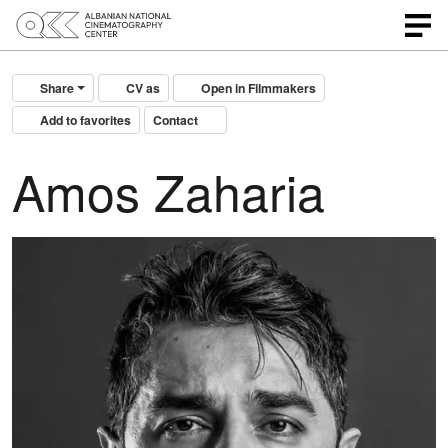
Share
CV as
Open in Filmmakers
Add to favorites
Contact
Amos Zaharia