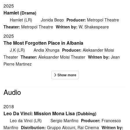
2025
Hamlet
(Drama)
Hamlet (LR)
Jonida Beqo
Producer:
Metropol Theatre
Theater:
Metropol Theatre
Written by:
W. Shakespeare
2025
The Most Forgotten Place in Albania
J.K (LR)
Andia Xhunga
Producer:
Aleksander Moisi
Theater
Theater:
Aleksander Moisi Theater
Written by:
Jean
Pierre Martinez
Audio
2018
Leo Da Vinci: Mission Mona Lisa
(Dubbing)
Leo da Vinci (LR)
Sergio Manfino
Producer:
Francesco
Manfino
Distribution:
Gruppo Alccuni, Rai Cinema
Written by: