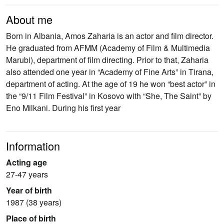
About me
Born in Albania, Amos Zaharia is an actor and film director.
He graduated from AFMM (Academy of Film & Multimedia
Marubi), department of film directing. Prior to that, Zaharia
also attended one year in “Academy of Fine Arts” in Tirana,
department of acting. At the age of 19 he won “best actor” in
the “9/11 Film Festival” in Kosovo with “She, The Saint” by
Eno Milkani. During his first year
Information
Acting age
27-47 years
Year of birth
1987 (38 years)
Place of birth