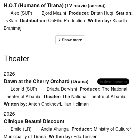
H.O.T (Humans of Tirana)
(TV movie (series))
Alex (SUP)
Bjord Mezini
Producer:
Dritan Huqi
Station:
TvKlan
Distribution:
OnFilm Production
Written by:
Klaudia
Brahimaj
Theater
2026
Dawn at the Cherry Orchard
(Drama)
In development
Leonid (SUP)
Driada Dervishi
Producer:
The National
Theater of Albania
Theater:
The National Theatre of Albania
Written by:
Anton Chekhov/Lillian Hellman
2026
Clinique Beauté Discount
Emile (LR)
Andia Xhunga
Producer:
Ministry of Culture/
Municipality of Tirana
Written by:
Eric Tessier