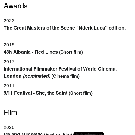
Awards
2022
The Great Masters of the Scene “Nderk Luca” edition.
2018
48h Albania - Red Lines
(Short film)
2017
International Filmmaker Festival of World Cinema,
London
(nominated)
(Cinema film)
2011
9/11 Featival - She, the Saint
(Short film)
Film
2026
Me and Milosevic
(Feature film)
In development