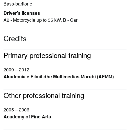
Bass-baritone
Driver's licenses
A2 - Motorcycle up to 35 kW, B - Car
Credits
Primary professional training
2009 – 2012
Akademia e Filmit dhe Multimedias Marubi (AFMM)
Other professional training
2005 – 2006
Academy of Fine Arts