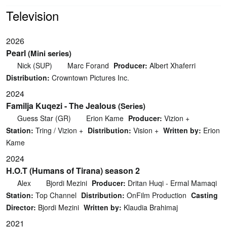
Television
2026
Pearl
(Mini series)
Nick (SUP)
Marc Forand
Producer:
Albert Xhaferri
Distribution:
Crowntown Pictures Inc.
2024
Familja Kuqezi - The Jealous
(Series)
Guess Star (GR)
Erion Kame
Producer:
Vizion +
Station:
Tring / Vizion +
Distribution:
Vision +
Written by:
Erion
Kame
2024
H.O.T (Humans of Tirana) season 2
Alex
Bjordi Mezini
Producer:
Dritan Huqi - Ermal Mamaqi
Station:
Top Channel
Distribution:
OnFilm Production
Casting
Director:
Bjordi Mezini
Written by:
Klaudia Brahimaj
2021