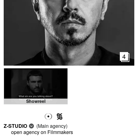
4
Showreel
Z-STUDIO
(Main agency)
open agency on Filmmakers