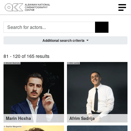
Profile search
Additional search criteria
81 - 120 of 165 results
© Xhorxh Baxhaku
© Afrim sadrija
Marin Hoxha
Afrim Sadrija
19-29 years
,
Tirana (AL)
32-47 years
,
Remchingen (DE), Herne
© Sophia Margareta